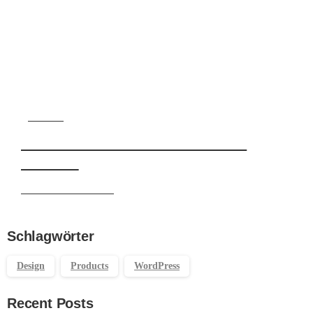
Start now
Want to learn how to code in 8
weeks?
Purchase Essentials
Schlagwörter
Design
Products
WordPress
Recent Posts