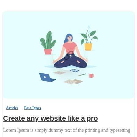
0
-
Articles
Post Types
Create any website like a pro
Lorem Ipsum is simply dummy text of the printing and typesetting