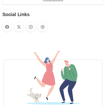
Social Links