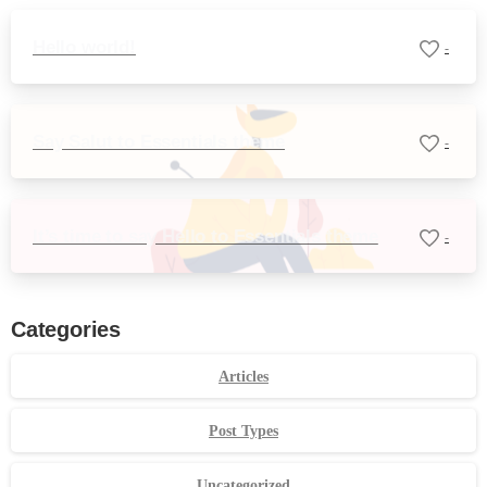
Hello world!
-
Say Salut to Essentials theme
-
It’s time to say Hello to Essentials theme
-
Categories
Articles
Post Types
Uncategorized