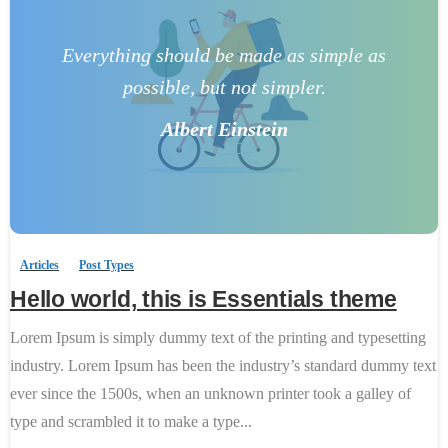
Everything should be made as simple as
possible, but not simpler.
Albert Einstein
0
-
Articles
Post Types
Hello world, this is Essentials theme
Lorem Ipsum is simply dummy text of the printing and typesetting
industry. Lorem Ipsum has been the industry’s standard dummy text
ever since the 1500s, when an unknown printer took a galley of
type and scrambled it to make a type...