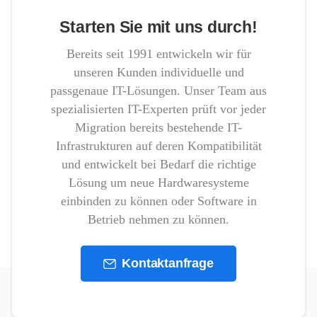
Starten Sie mit uns durch!
Bereits seit 1991 entwickeln wir für
unseren Kunden individuelle und
passgenaue IT-Lösungen. Unser Team aus
spezialisierten IT-Experten prüft vor jeder
Migration bereits bestehende IT-
Infrastrukturen auf deren Kompatibilität
und entwickelt bei Bedarf die richtige
Lösung um neue Hardwaresysteme
einbinden zu können oder Software in
Betrieb nehmen zu können.
Kontaktanfrage