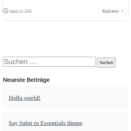
Read more
Januar 13, 2020
Suchen
nach:
Neueste Beiträge
Hello world!
Say Salut to Essentials theme