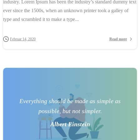
industry. Lorem Ipsum has been the industry’s standard dummy text
ever since the 1500s, when an unknown printer took a galley of
type and scrambled it to make a type...
Read more
Februar 14, 2020
Everything should be made as simple as
possible, but not simpler.
Albert Einstein