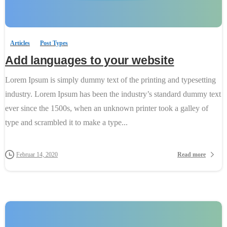
0
-
Articles
Post Types
Add languages to your website
Lorem Ipsum is simply dummy text of the printing and typesetting
industry. Lorem Ipsum has been the industry’s standard dummy text
ever since the 1500s, when an unknown printer took a galley of
type and scrambled it to make a type...
Read more
Februar 14, 2020