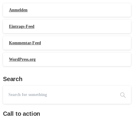
Anmelden
Eintrags-Feed
Kommentar-Feed
WordPress.org
Search
Call to action