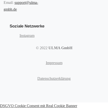
Email:
support@ulma-
gmbh.de
Soziale Netzwerke
Instagram
© 2022
ULMA GmbH
Impressum
Datenschutzerklärung
DSGVO Cookie Consent mit Real Cookie Banner