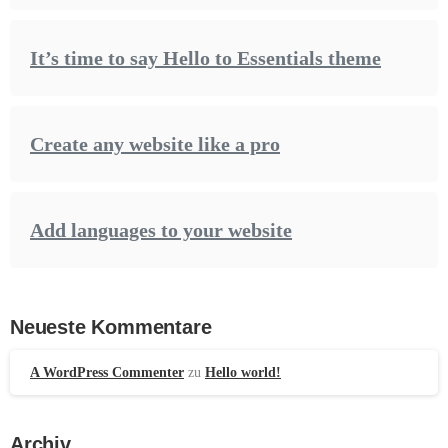
It’s time to say Hello to Essentials theme
Create any website like a pro
Add languages to your website
Neueste Kommentare
A WordPress Commenter
zu
Hello world!
Archiv