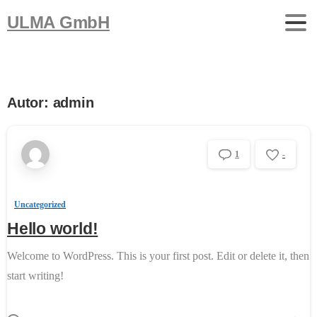
ULMA GmbH
Autor:
admin
1
-
Uncategorized
Hello world!
Welcome to WordPress. This is your first post. Edit or delete it, then
start writing!