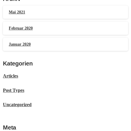
Mai 2021
Februar 2020
Januar 2020
Kategorien
Articles
Post Types
Uncategorized
Meta