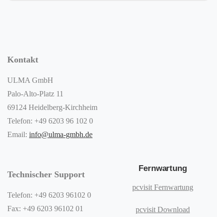
Kontakt
ULMA GmbH
Palo-Alto-Platz 11
69124 Heidelberg-Kirchheim
Telefon: +49 6203 96 102 0
Email:
info@ulma-gmbh.de
Fernwartung
Technischer Support
pcvisit Fernwartung
Telefon: +49 6203 96102 0
Fax: +49 6203 96102 01
pcvisit Download