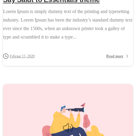
Lorem Ipsum is simply dummy text of the printing and typesetting
industry. Lorem Ipsum has been the industry’s standard dummy text
ever since the 1500s, when an unknown printer took a galley of
type and scrambled it to make a type...
Read more
Februar 15, 2020