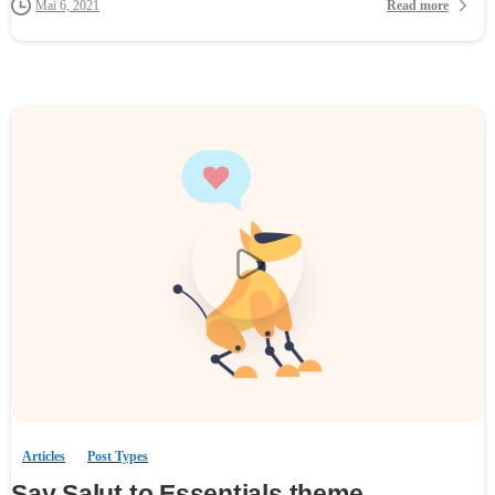
Read more
Mai 6, 2021
0
-
Articles
Post Types
Say Salut to Essentials theme