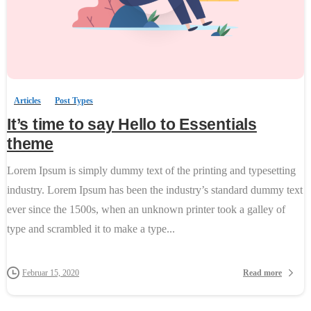
0
-
Articles
Post Types
It’s time to say Hello to Essentials
theme
Lorem Ipsum is simply dummy text of the printing and typesetting
industry. Lorem Ipsum has been the industry’s standard dummy text
ever since the 1500s, when an unknown printer took a galley of
type and scrambled it to make a type...
Read more
Februar 15, 2020